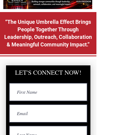
“The Unique Umbrella Effect Brings
People Together Through
Leadership, Outreach, Collaboration
& Meaningful Community Impact.”
LET'S CONNECT NOW!