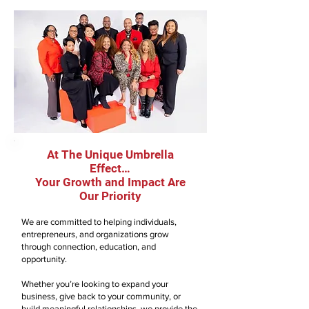
At The Unique Umbrella
Effect…
Your Growth and Impact Are
Our Priority
We are committed to helping individuals,
entrepreneurs, and organizations grow
through connection, education, and
opportunity.
Whether you’re looking to expand your
business, give back to your community, or
build meaningful relationships, we provide the