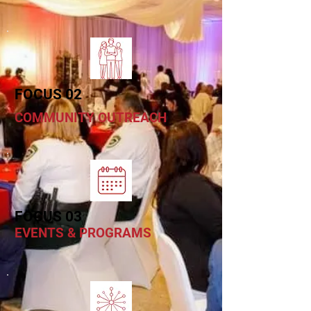
FOCUS 02
COMMUNITY OUTREACH
FOCUS 03
EVENTS & PROGRAMS