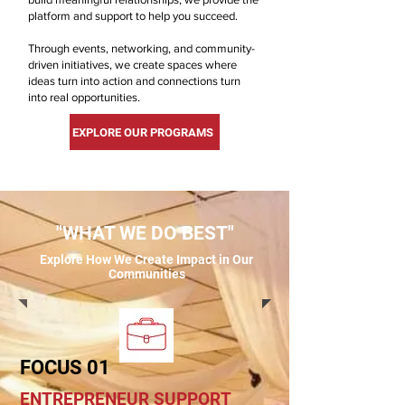
platform and support to help you succeed.
Through events, networking, and community-
driven initiatives, we create spaces where
ideas turn into action and connections turn
into real opportunities.
EXPLORE OUR PROGRAMS
"WHAT WE DO BEST"
Explore How We Create Impact in Our
Communities
FOCUS 01
ENTREPRENEUR SUPPORT