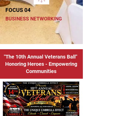
FOCUS 04
BUSINESS NETWORKING
"The 10th Annual Veterans Ball"
Honoring Heroes - Empowering
Communities