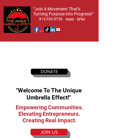
​"Join A Movement That’s
Turning Purpose into Progress!"
813-550-9736
9AM - 5PM
DONATE
"Welcome To The Unique
Umbrella Effect!"
Empowering Communities.
Elevating Entrepreneurs.
Creating Real Impact.
JOIN US