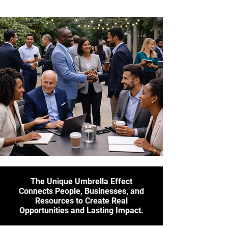
The Unique Umbrella Effect
Connects People, Businesses, and
Resources to Create Real
Opportunities and Lasting Impact.