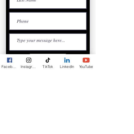
Submit
Facebook
Instagram
TikTok
LinkedIn
YouTube
Access to Valuable Business
Resources and Support
Community-Driven Events Which
Creates Real Impact