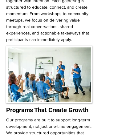
together with intention. Each gathering is
structured to educate, connect, and create
momentum. From workshops to community
meetups, we focus on delivering value
through real conversations, shared
experiences, and actionable takeaways that
participants can immediately apply.
Programs That Create Growth
Our programs are built to support long-term
development, not just one-time engagement.
We provide structured opportunities that