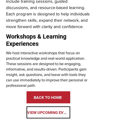
include training sessions, guided
discussions, and resource-based learning.
Each program is designed to help individuals
strengthen skills, expand their network, and
move forward with clarity and confidence.
Workshops & Learning
Experiences
We host interactive workshops that focus on
practical knowledge and real-world application.
These sessions are designed to be engaging,
informative, and results-driven. Participants gain
insight, ask questions, and leave with tools they
can use immediately to improve their personal or
professional path.
BACK TO HOME
VIEW UPCOMING EVENTS