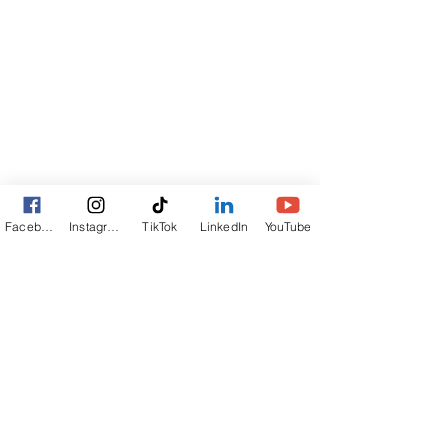
Facebook
Instagram
TikTok
LinkedIn
YouTube