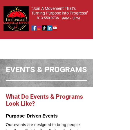
​"Join A Movement That’s
Turning Purpose into Progress!"
813-550-9736
9AM - 5PM
EVENTS & PROGRAMS
What Do Events & Programs
Look Like?
Purpose-Driven Events
Our events are designed to bring people