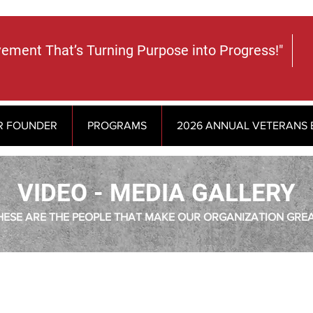
vement That’s Turning Purpose into Progress!"
R FOUNDER
PROGRAMS
2026 ANNUAL VETERANS 
VIDEO - MEDIA GALLERY
HESE ARE THE PEOPLE THAT MAKE OUR ORGANIZATION GREA