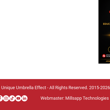
DONATE TODAY!
BECOME A SPONSOR
PARTNER WITH US
VOLUNTEER
BECOME A MEMBER
 Unique Umbrella Effect - All Rights Reserved. 2015-2026
Webmaster: Millsapp Technologies