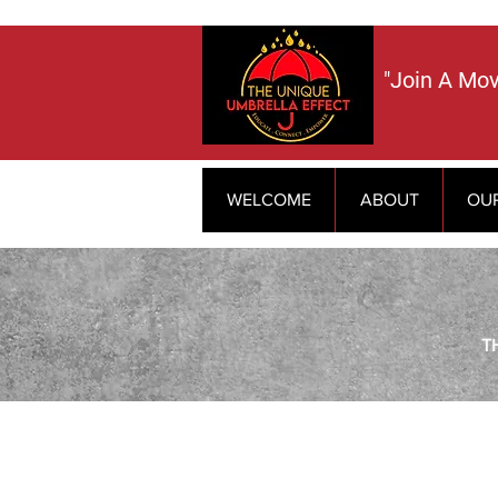
​"Join A Mo
WELCOME
ABOUT
OU
T