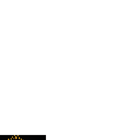
 TO HEAR FROM YOU"