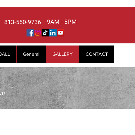
9AM - 5PM
813-550-9736
BALL
General
GALLERY
CONTACT
T!